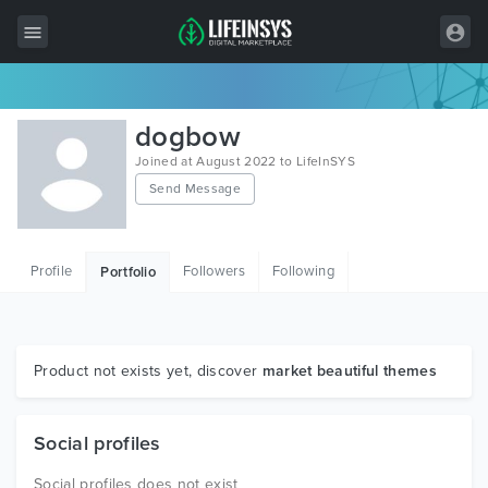
All Items
dogbow
Wordpress
Joined at August 2022 to LifeInSYS
Send Message
HTML
Joomla
Profile
Followers
Following
Portfolio
PrestaShop
Shopify
Graphics
Product not exists yet, discover
market beautiful themes
Free Items
Social profiles
Social profiles does not exist