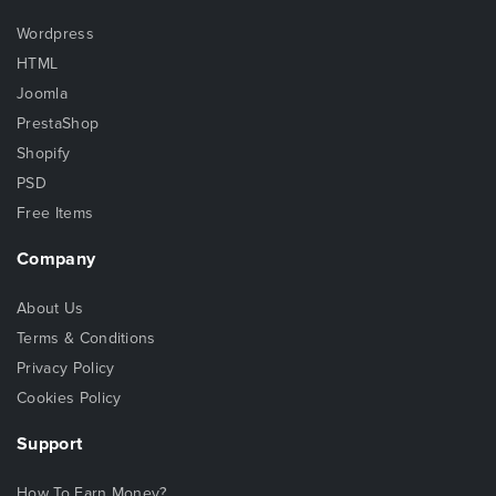
Wordpress
HTML
Joomla
PrestaShop
Shopify
PSD
Free Items
Company
About Us
Terms & Conditions
Privacy Policy
Cookies Policy
Support
How To Earn Money?