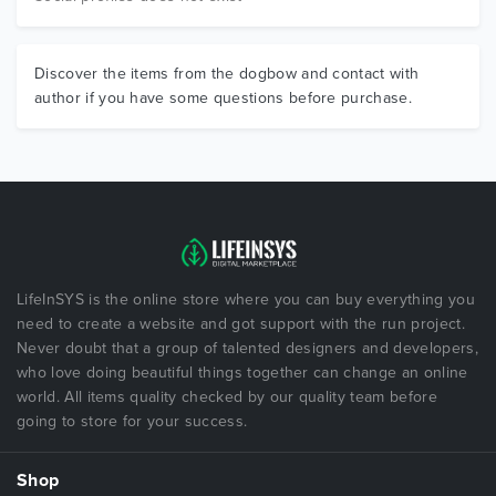
Discover the items from the dogbow and contact with
author if you have some questions before purchase.
LifeInSYS is the online store where you can buy everything you
need to create a website and got support with the run project.
Never doubt that a group of talented designers and developers,
who love doing beautiful things together can change an online
world. All items quality checked by our quality team before
going to store for your success.
Shop