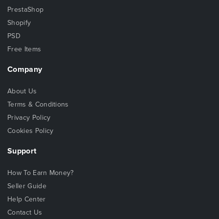
PrestaShop
Shopify
PSD
Free Items
Company
About Us
Terms & Conditions
Privacy Policy
Cookies Policy
Support
How To Earn Money?
Seller Guide
Help Center
Contact Us