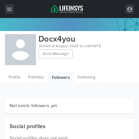
All Items
Docx4you
Wordpress
Joined at August 2022 to LifeInSYS
Send Message
HTML
Joomla
Profile
Portfolio
Following
Followers
PrestaShop
Shopify
Graphics
Not exists followers yet.
Free Items
Social profiles
Social profiles does not exist