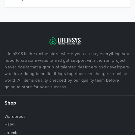
LifeInSYS is the online store where you can buy everything you
need to create a website and got support with the run project.
Never doubt that a group of talented designers and developers,
who love doing beautiful things together can change an online
world. All items quality checked by our quality team before
going to store for your success.
Shop
Wordpress
HTML
Joomla