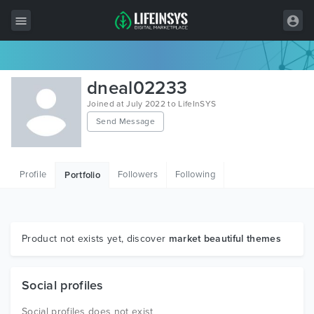
All Items
dneal02233
Wordpress
Joined at July 2022 to LifeInSYS
Send Message
HTML
Joomla
Profile
Followers
Following
Portfolio
PrestaShop
Shopify
Graphics
Product not exists yet, discover
market beautiful themes
Free Items
Social profiles
Social profiles does not exist