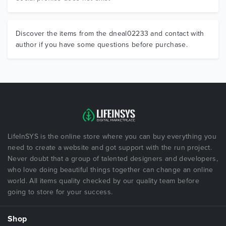
Discover the items from the dneal02233 and contact with
author if you have some questions before purchase.
LifeInSYS is the online store where you can buy everything you
need to create a website and got support with the run project.
Never doubt that a group of talented designers and developers,
who love doing beautiful things together can change an online
world. All items quality checked by our quality team before
going to store for your success.
Shop