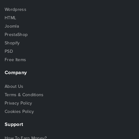
Wordpress
HTML
Joomla
PrestaShop
Shopify
PSD
Free Items
Company
About Us
Terms & Conditions
Privacy Policy
Cookies Policy
Support
How To Earn Money?