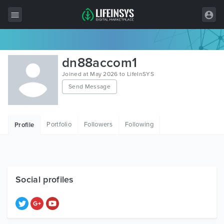
All Items
dn88accom1
Wordpress
Joined at May 2026 to LifeInSYS
Send Message
HTML
Joomla
Portfolio
Followers
Following
Profile
PrestaShop
Shopify
Graphics
Social profiles
Free Items