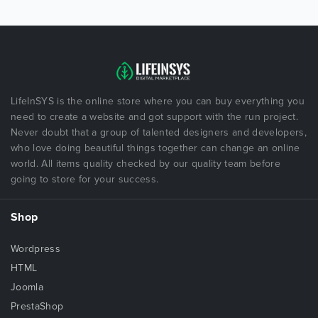
LifeInSYS is the online store where you can buy everything you
need to create a website and got support with the run project.
Never doubt that a group of talented designers and developers,
who love doing beautiful things together can change an online
world. All items quality checked by our quality team before
going to store for your success.
Shop
Wordpress
HTML
Joomla
PrestaShop