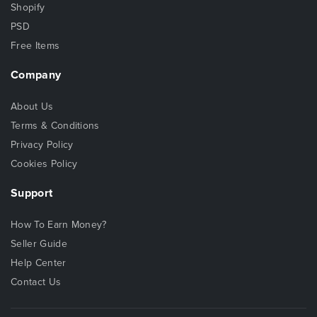
Shopify
PSD
Free Items
Company
About Us
Terms & Conditions
Privacy Policy
Cookies Policy
Support
How To Earn Money?
Seller Guide
Help Center
Contact Us