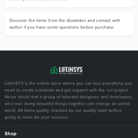
Discover the items from the dluxdekor and contact with
author if you have some questions before purchase.
LifeInSYS is the online store where you can buy everything you
need to create a website and got support with the run project.
Never doubt that a group of talented designers and developers,
who love doing beautiful things together can change an online
world. All items quality checked by our quality team before
going to store for your success.
Shop