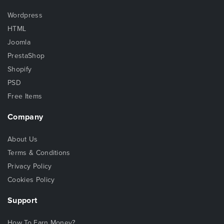
Wordpress
HTML
Joomla
PrestaShop
Shopify
PSD
Free Items
Company
About Us
Terms & Conditions
Privacy Policy
Cookies Policy
Support
How To Earn Money?