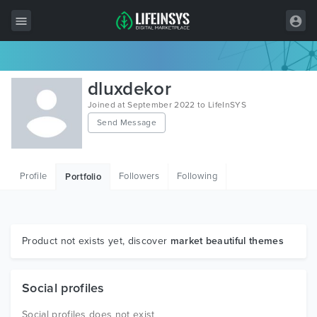
All Items
dluxdekor
Wordpress
Joined at September 2022 to LifeInSYS
Send Message
HTML
Joomla
Profile
Followers
Following
Portfolio
PrestaShop
Shopify
Graphics
Product not exists yet, discover
market beautiful themes
Free Items
Social profiles
Social profiles does not exist