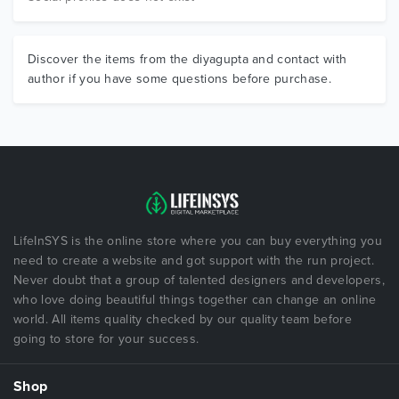
Discover the items from the diyagupta and contact with
author if you have some questions before purchase.
LifeInSYS is the online store where you can buy everything you
need to create a website and got support with the run project.
Never doubt that a group of talented designers and developers,
who love doing beautiful things together can change an online
world. All items quality checked by our quality team before
going to store for your success.
Shop