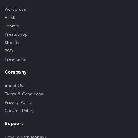
Wordpress
HTML
Joomla
PrestaShop
Shopify
PSD
Free Items
Company
About Us
Terms & Conditions
Privacy Policy
Cookies Policy
Support
How To Earn Money?