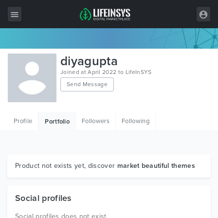
All Items
diyagupta
Wordpress
Joined at April 2022 to LifeInSYS
Send Message
HTML
Joomla
Profile
Followers
Following
Portfolio
PrestaShop
Shopify
Graphics
Product not exists yet, discover
market beautiful themes
Free Items
Social profiles
Social profiles does not exist