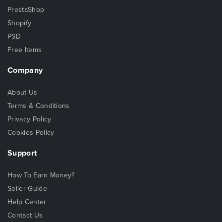
PrestaShop
Shopify
PSD
Free Items
Company
About Us
Terms & Conditions
Privacy Policy
Cookies Policy
Support
How To Earn Money?
Seller Guide
Help Center
Contact Us