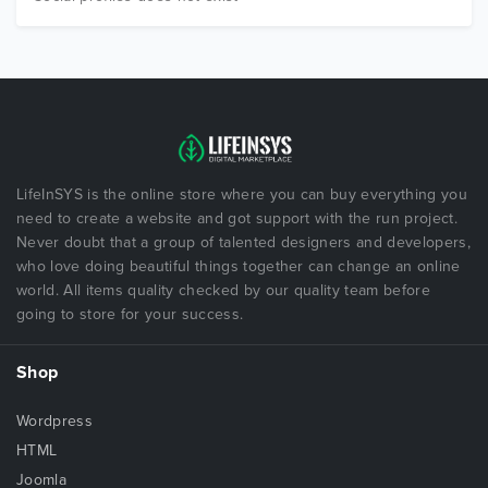
LifeInSYS is the online store where you can buy everything you
need to create a website and got support with the run project.
Never doubt that a group of talented designers and developers,
who love doing beautiful things together can change an online
world. All items quality checked by our quality team before
going to store for your success.
Shop
Wordpress
HTML
Joomla