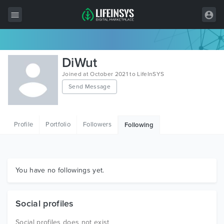
All Items
DiWut
Wordpress
Joined at October 2021 to LifeInSYS
Send Message
HTML
Joomla
Profile
Portfolio
Followers
Following
PrestaShop
Shopify
Graphics
You have no followings yet.
Free Items
Social profiles
Social profiles does not exist