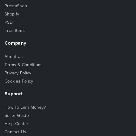
PrestaShop
Shopify
PSD
Free Items
Company
About Us
Terms & Conditions
Privacy Policy
Cookies Policy
Support
How To Earn Money?
Seller Guide
Help Center
Contact Us