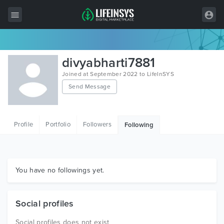
All Items
divyabharti7881
Wordpress
Joined at September 2022 to LifeInSYS
Send Message
HTML
Joomla
Profile
Portfolio
Followers
Following
PrestaShop
Shopify
Graphics
You have no followings yet.
Free Items
Social profiles
Social profiles does not exist