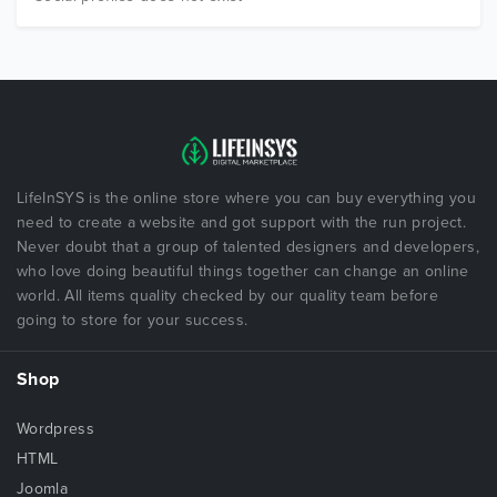
LifeInSYS is the online store where you can buy everything you
need to create a website and got support with the run project.
Never doubt that a group of talented designers and developers,
who love doing beautiful things together can change an online
world. All items quality checked by our quality team before
going to store for your success.
Shop
Wordpress
HTML
Joomla