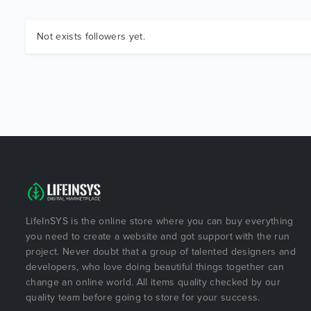
Not exists followers yet.
LifeInSYS is the online store where you can buy everything
you need to create a website and got support with the run
project. Never doubt that a group of talented designers and
developers, who love doing beautiful things together can
change an online world. All items quality checked by our
quality team before going to store for your success.