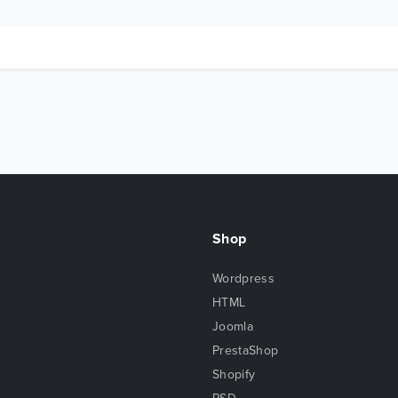
Shop
Wordpress
HTML
Joomla
PrestaShop
Shopify