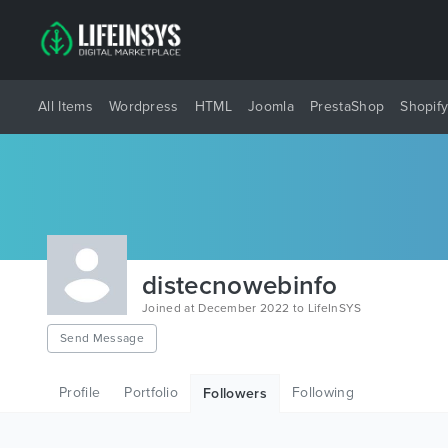
All Items
Wordpress
HTML
Joomla
PrestaShop
Shopif
distecnowebinfo
Joined at December 2022 to LifeInSYS
Send Message
Profile
Portfolio
Following
Followers