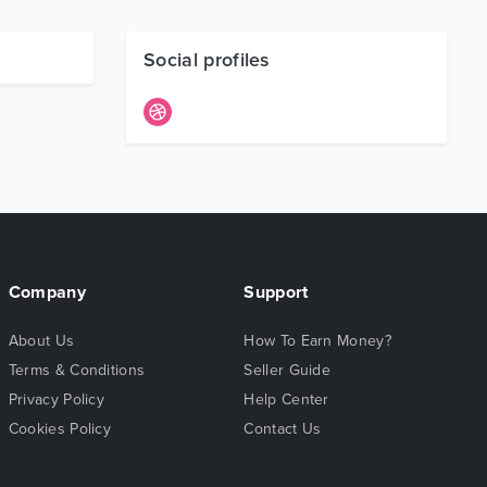
Social profiles
Company
Support
About Us
How To Earn Money?
Terms & Conditions
Seller Guide
Privacy Policy
Help Center
Cookies Policy
Contact Us