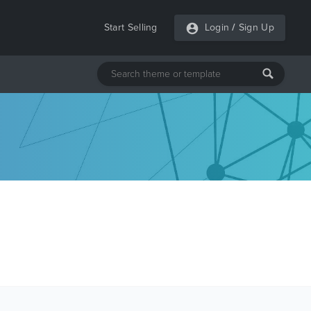
Start Selling
Login
/
Sign Up