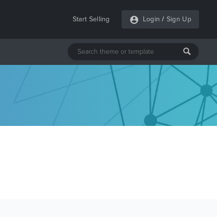
Start Selling
Login
/
Sign Up