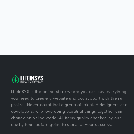
LifeInSYS is the online store where you can buy everything
you need to create a website and got support with the run
project. Never doubt that a group of talented designers and
developers, who love doing beautiful things together can
change an online world. All items quality checked by our
quality team before going to store for your success.