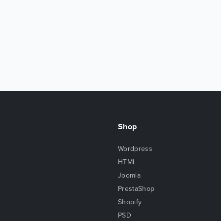
Shop
Wordpress
HTML
Joomla
PrestaShop
Shopify
PSD