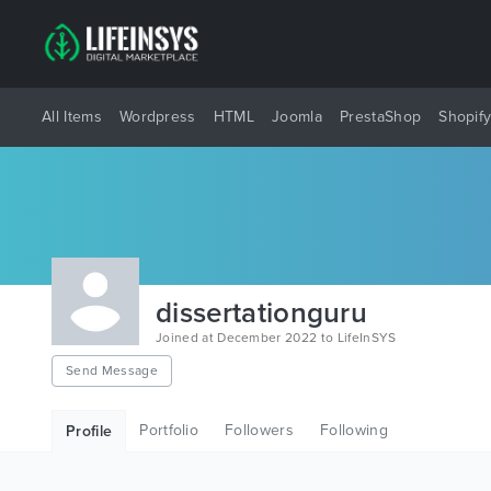
All Items
Wordpress
HTML
Joomla
PrestaShop
Shopif
dissertationguru
Joined at December 2022 to LifeInSYS
Send Message
Portfolio
Followers
Following
Profile