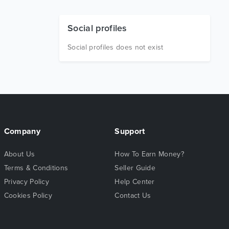
Social profiles
Social profiles does not exist
Company
Support
About Us
How To Earn Money?
Terms & Conditions
Seller Guide
Privacy Policy
Help Center
Cookies Policy
Contact Us