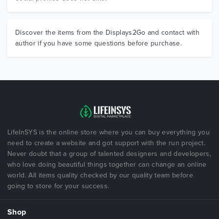
Discover the items from the Displays2Go and contact with
author if you have some questions before purchase.
LifeInSYS is the online store where you can buy everything you
need to create a website and got support with the run project.
Never doubt that a group of talented designers and developers,
who love doing beautiful things together can change an online
world. All items quality checked by our quality team before
going to store for your success.
Shop