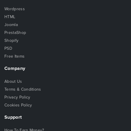
Wordpress
HTML
Joomla
PrestaShop
Shopify
PSD
Free Items
Company
About Us
Terms & Conditions
Privacy Policy
Cookies Policy
Support
How To Earn Money?