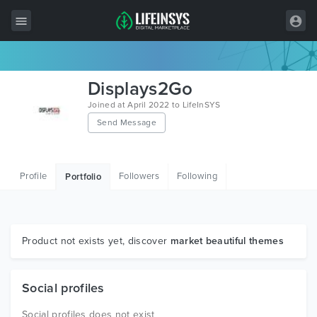
All Items
Displays2Go
Wordpress
Joined at April 2022 to LifeInSYS
Send Message
HTML
Joomla
Profile
Followers
Following
Portfolio
PrestaShop
Shopify
Graphics
Product not exists yet, discover
market beautiful themes
Free Items
Social profiles
Social profiles does not exist