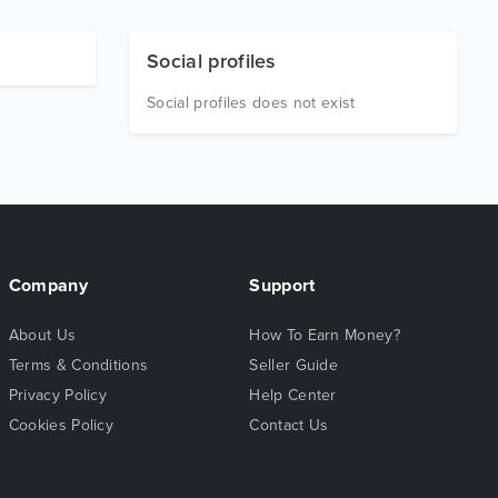
Social profiles
Social profiles does not exist
Company
Support
About Us
How To Earn Money?
Terms & Conditions
Seller Guide
Privacy Policy
Help Center
Cookies Policy
Contact Us