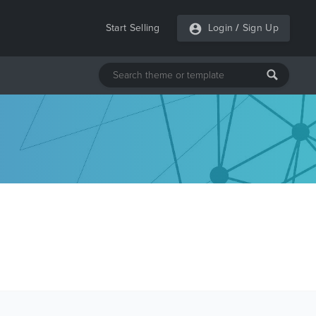
Start Selling
Login
/
Sign Up