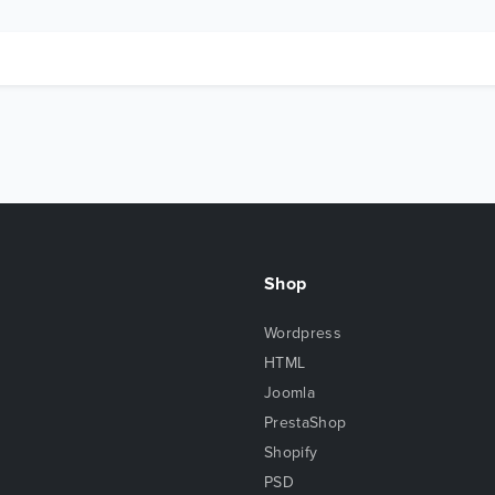
Shop
Wordpress
HTML
Joomla
PrestaShop
Shopify
PSD