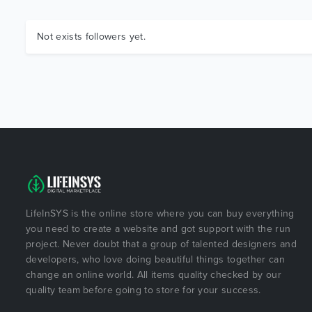
Not exists followers yet.
LifeInSYS is the online store where you can buy everything
you need to create a website and got support with the run
project. Never doubt that a group of talented designers and
developers, who love doing beautiful things together can
change an online world. All items quality checked by our
quality team before going to store for your success.