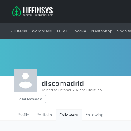
All Items
Wordpress
HTML
Joomla
PrestaShop
Shopif
discomadrid
Joined at October 2022 to LifeInSYS
Send Message
Profile
Portfolio
Following
Followers