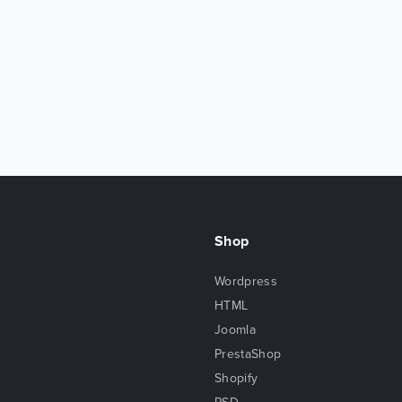
Shop
Wordpress
HTML
Joomla
PrestaShop
Shopify