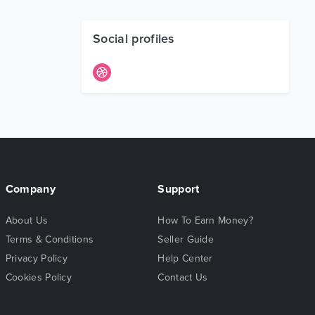
Social profiles
Company
Support
About Us
How To Earn Money?
Terms & Conditions
Seller Guide
Privacy Policy
Help Center
Cookies Policy
Contact Us