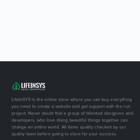
LifeInSYS is the online store where you can buy everything
you need to create a website and got support with the run
project. Never doubt that a group of talented designers and
developers, who love doing beautiful things together can
change an online world. All items quality checked by our
quality team before going to store for your success.