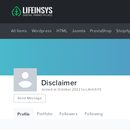
All Items
Wordpress
HTML
Joomla
PrestaShop
Shopif
Disclaimer
Joined at October 2022 to LifeInSYS
Send Message
Portfolio
Followers
Following
Profile