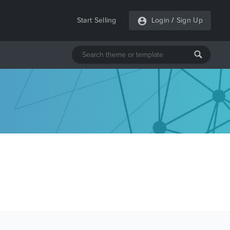
Start Selling
Login
/
Sign Up