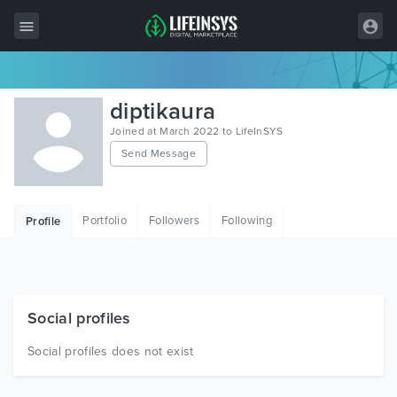
All Items
diptikaura
Wordpress
Joined at March 2022 to LifeInSYS
Send Message
HTML
Joomla
Portfolio
Followers
Following
Profile
PrestaShop
Shopify
Graphics
Social profiles
Free Items
Social profiles does not exist