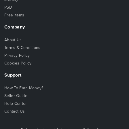
PSD
Free Items
Company
About Us
Terms & Conditions
Privacy Policy
Cookies Policy
Support
How To Earn Money?
Seller Guide
Help Center
Contact Us