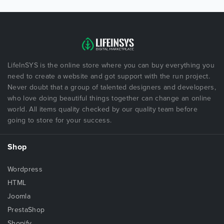
LifeInSYS is the online store where you can buy everything you
need to create a website and got support with the run project.
Never doubt that a group of talented designers and developers,
who love doing beautiful things together can change an online
world. All items quality checked by our quality team before
going to store for your success.
Shop
Wordpress
HTML
Joomla
PrestaShop
Shopify