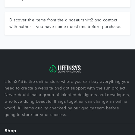
Discover the items from the dinosaurshirt2 and contact
with author if you have some questions before purchase.
LifeInSYS is the online store where you can buy everything you
need to create a website and got support with the run project.
Never doubt that a group of talented designers and developers,
who love doing beautiful things together can change an online
world. All items quality checked by our quality team before
going to store for your success.
Shop