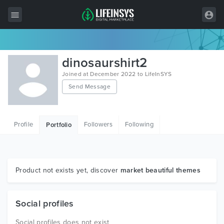
All Items
dinosaurshirt2
Wordpress
Joined at December 2022 to LifeInSYS
Send Message
HTML
Joomla
Profile
Followers
Following
Portfolio
PrestaShop
Shopify
Graphics
Product not exists yet, discover
market beautiful themes
Free Items
Social profiles
Social profiles does not exist