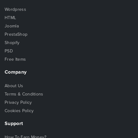
Wordpress
HTML
Joomla
PrestaShop
Shopify
PSD
Free Items
Company
About Us
Terms & Conditions
Privacy Policy
Cookies Policy
Support
How To Earn Money?