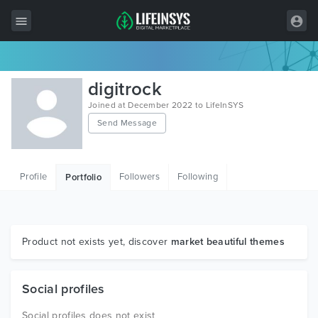
All Items
digitrock
Wordpress
Joined at December 2022 to LifeInSYS
Send Message
HTML
Joomla
Profile
Followers
Following
Portfolio
PrestaShop
Shopify
Graphics
Product not exists yet, discover
market beautiful themes
Free Items
Social profiles
Social profiles does not exist