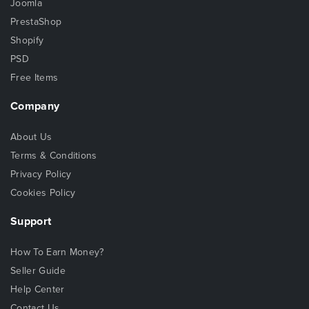
Joomla
PrestaShop
Shopify
PSD
Free Items
Company
About Us
Terms & Conditions
Privacy Policy
Cookies Policy
Support
How To Earn Money?
Seller Guide
Help Center
Contact Us