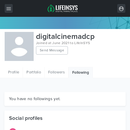
All Items
digitalcinemadcp
Wordpress
Joined at June 2021 to LifeInSYS
Send Message
HTML
Joomla
Profile
Portfolio
Followers
Following
PrestaShop
Shopify
Graphics
You have no followings yet.
Free Items
Social profiles