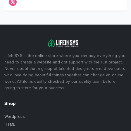
LifeInSYS is the online store where you can buy everything you
need to create a website and got support with the run project.
Never doubt that a group of talented designers and developers,
who love doing beautiful things together can change an online
world. All items quality checked by our quality team before
going to store for your success.
Shop
Wordpress
HTML