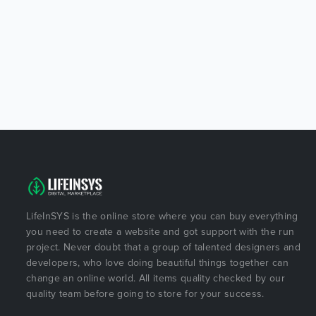
LifeInSYS is the online store where you can buy everything
you need to create a website and got support with the run
project. Never doubt that a group of talented designers and
developers, who love doing beautiful things together can
change an online world. All items quality checked by our
quality team before going to store for your success.