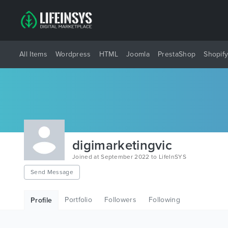
All Items
Wordpress
HTML
Joomla
PrestaShop
Shopif
digimarketingvic
Joined at September 2022 to LifeInSYS
Send Message
Portfolio
Followers
Following
Profile