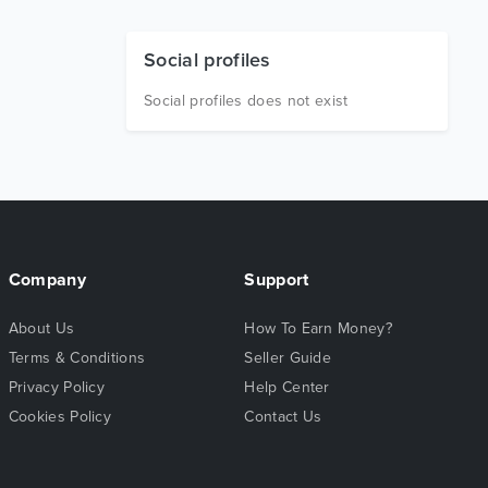
Social profiles
Social profiles does not exist
Company
Support
About Us
How To Earn Money?
Terms & Conditions
Seller Guide
Privacy Policy
Help Center
Cookies Policy
Contact Us