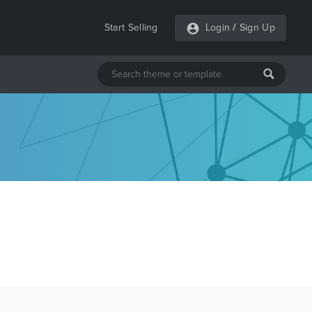
Start Selling
Login
/
Sign Up