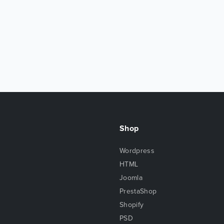
Shop
Wordpress
HTML
Joomla
PrestaShop
Shopify
PSD