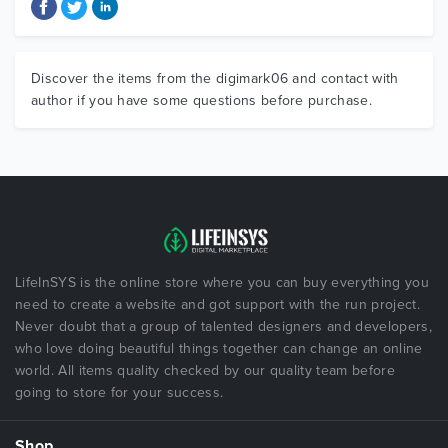
Discover the items from the digimark06 and contact with
author if you have some questions before purchase.
LifeInSYS is the online store where you can buy everything you
need to create a website and got support with the run project.
Never doubt that a group of talented designers and developers,
who love doing beautiful things together can change an online
world. All items quality checked by our quality team before
going to store for your success.
Shop