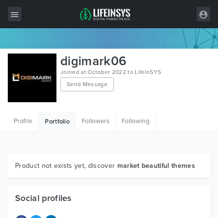
All Items
digimark06
Wordpress
Joined at October 2022 to LifeInSYS
Send Message
HTML
Joomla
Profile
Followers
Following
Portfolio
PrestaShop
Shopify
Graphics
Product not exists yet, discover
market beautiful themes
Free Items
Social profiles