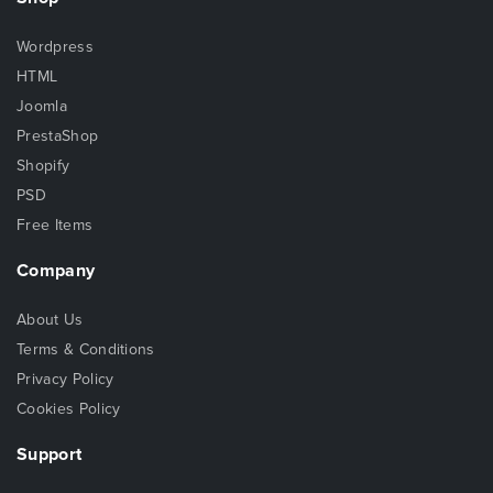
Wordpress
HTML
Joomla
PrestaShop
Shopify
PSD
Free Items
Company
About Us
Terms & Conditions
Privacy Policy
Cookies Policy
Support