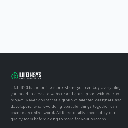
LifeInSYS is the online store where you can buy everything
you need to create a website and got support with the run
project. Never doubt that a group of talented designers and
developers, who love doing beautiful things together can
change an online world. All items quality checked by our
quality team before going to store for your success.