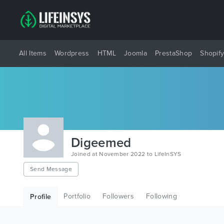
All Items
Wordpress
HTML
Joomla
PrestaShop
Shopif
Digeemed
Joined at November 2022 to LifeInSYS
Send Message
Portfolio
Followers
Following
Profile