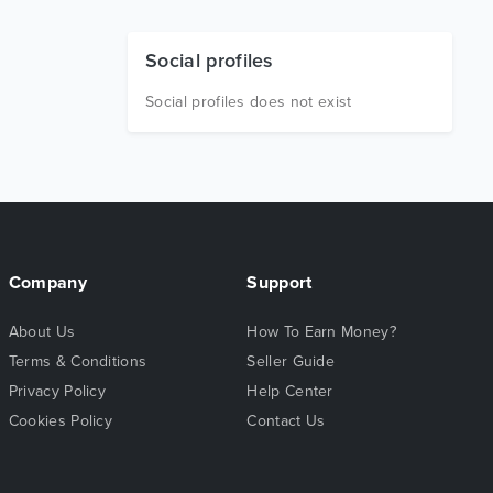
Social profiles
Social profiles does not exist
Company
Support
About Us
How To Earn Money?
Terms & Conditions
Seller Guide
Privacy Policy
Help Center
Cookies Policy
Contact Us