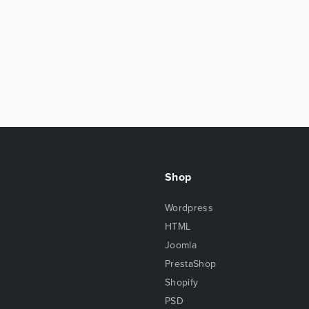
Shop
Wordpress
HTML
Joomla
PrestaShop
Shopify
PSD