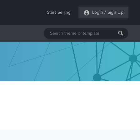
Start Selling
Login
/
Sign Up