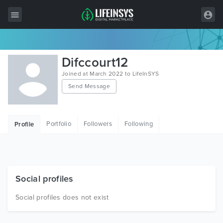
All Items
Difccourt12
Wordpress
Joined at March 2022 to LifeInSYS
Send Message
HTML
Joomla
Portfolio
Followers
Following
Profile
PrestaShop
Shopify
Graphics
Social profiles
Free Items
Social profiles does not exist