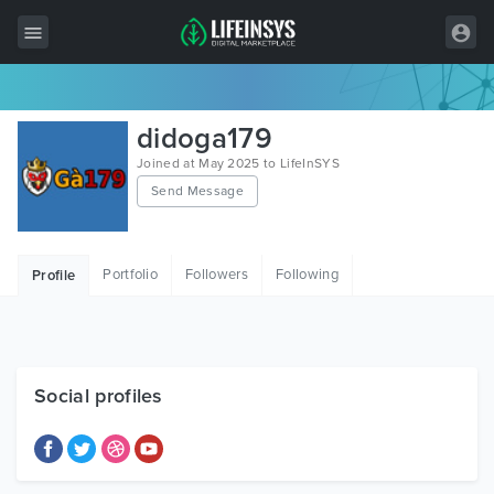
All Items
didoga179
Wordpress
Joined at May 2025 to LifeInSYS
Send Message
HTML
Joomla
Portfolio
Followers
Following
Profile
PrestaShop
Shopify
Graphics
Social profiles
Free Items