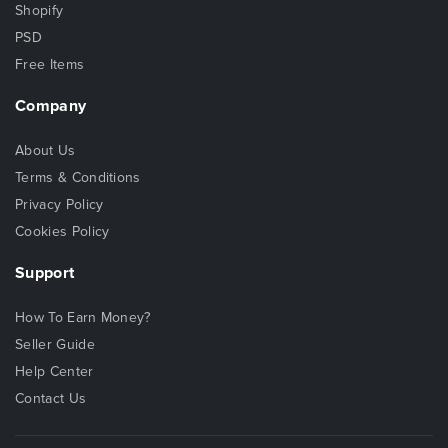
Shopify
PSD
Free Items
Company
About Us
Terms & Conditions
Privacy Policy
Cookies Policy
Support
How To Earn Money?
Seller Guide
Help Center
Contact Us