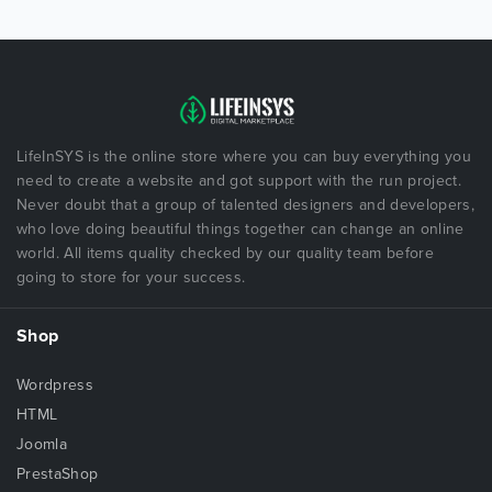
LifeInSYS is the online store where you can buy everything you
need to create a website and got support with the run project.
Never doubt that a group of talented designers and developers,
who love doing beautiful things together can change an online
world. All items quality checked by our quality team before
going to store for your success.
Shop
Wordpress
HTML
Joomla
PrestaShop