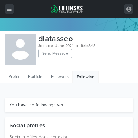
All Items
diatasseo
Wordpress
Joined at June 2021 to LifeInSYS
Send Message
HTML
Joomla
Profile
Portfolio
Followers
Following
PrestaShop
Shopify
Graphics
You have no followings yet.
Free Items
Social profiles
Social profiles does not exist