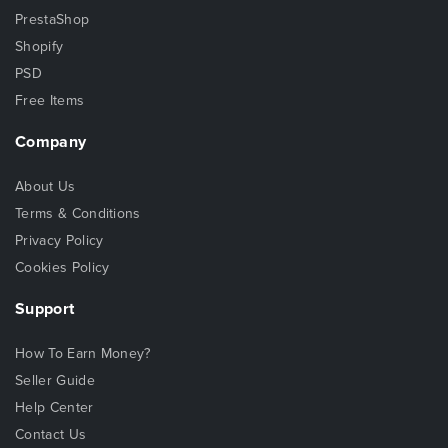
PrestaShop
Shopify
PSD
Free Items
Company
About Us
Terms & Conditions
Privacy Policy
Cookies Policy
Support
How To Earn Money?
Seller Guide
Help Center
Contact Us