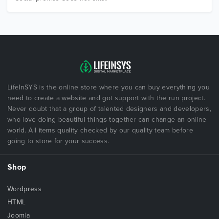
LifeInSYS is the online store where you can buy everything you
need to create a website and got support with the run project.
Never doubt that a group of talented designers and developers,
who love doing beautiful things together can change an online
world. All items quality checked by our quality team before
going to store for your success.
Shop
Wordpress
HTML
Joomla