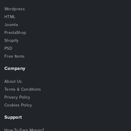
Wordpress
HTML
Joomla
PrestaShop
Shopify
PSD
Free Items
Company
About Us
Terms & Conditions
Privacy Policy
Cookies Policy
Support
How To Earn Money?