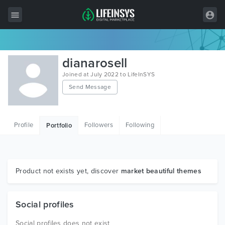
All Items
dianarosell
Wordpress
Joined at July 2022 to LifeInSYS
Send Message
HTML
Joomla
Profile
Followers
Following
Portfolio
PrestaShop
Shopify
Graphics
Product not exists yet, discover
market beautiful themes
Free Items
Social profiles
Social profiles does not exist