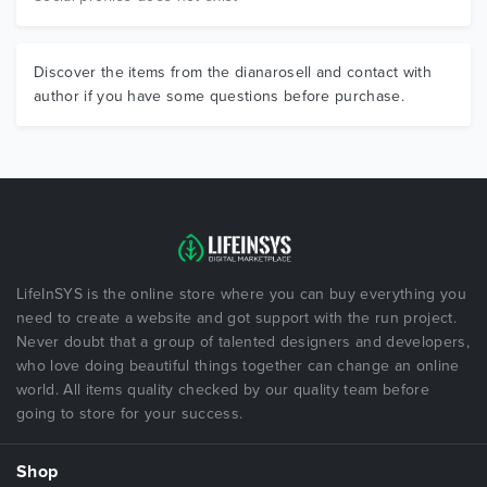
Discover the items from the dianarosell and contact with
author if you have some questions before purchase.
LifeInSYS is the online store where you can buy everything you
need to create a website and got support with the run project.
Never doubt that a group of talented designers and developers,
who love doing beautiful things together can change an online
world. All items quality checked by our quality team before
going to store for your success.
Shop