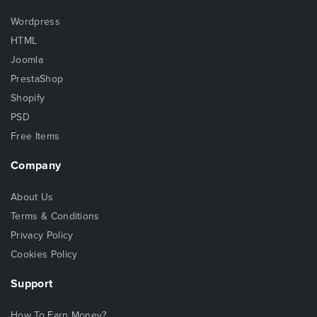
Wordpress
HTML
Joomla
PrestaShop
Shopify
PSD
Free Items
Company
About Us
Terms & Conditions
Privacy Policy
Cookies Policy
Support
How To Earn Money?