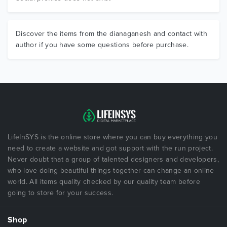
Discover the items from the dianaganesh and contact with
author if you have some questions before purchase.
LifeInSYS is the online store where you can buy everything you
need to create a website and got support with the run project.
Never doubt that a group of talented designers and developers,
who love doing beautiful things together can change an online
world. All items quality checked by our quality team before
going to store for your success.
Shop