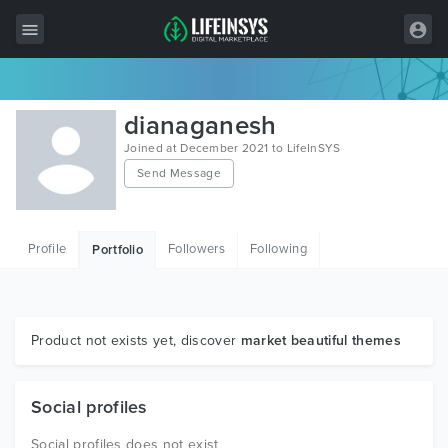
All Items
dianaganesh
Wordpress
Joined at December 2021 to LifeInSYS
Send Message
HTML
Joomla
Profile
Followers
Following
Portfolio
PrestaShop
Shopify
Graphics
Product not exists yet, discover
market beautiful themes
Free Items
Social profiles
Social profiles does not exist