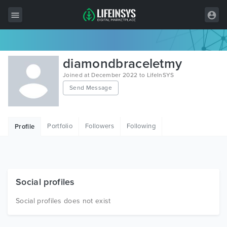
All Items
diamondbraceletmy
Wordpress
Joined at December 2022 to LifeInSYS
Send Message
HTML
Joomla
Portfolio
Followers
Following
Profile
PrestaShop
Shopify
Graphics
Social profiles
Free Items
Social profiles does not exist