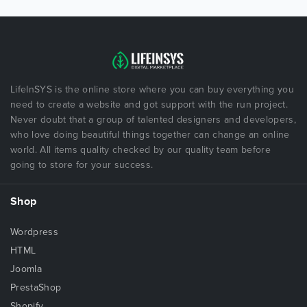
LifeInSYS is the online store where you can buy everything you
need to create a website and got support with the run project.
Never doubt that a group of talented designers and developers,
who love doing beautiful things together can change an online
world. All items quality checked by our quality team before
going to store for your success.
Shop
Wordpress
HTML
Joomla
PrestaShop
Shopify