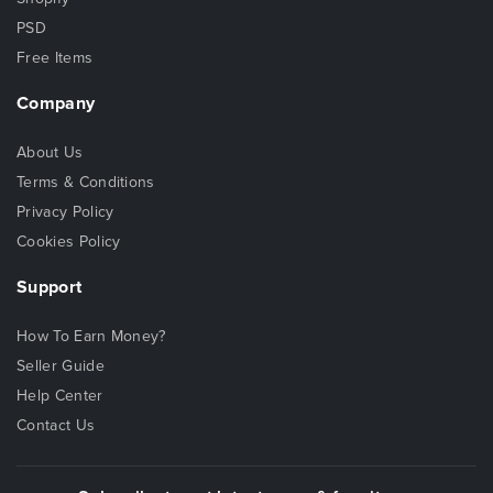
PSD
Free Items
Company
About Us
Terms & Conditions
Privacy Policy
Cookies Policy
Support
How To Earn Money?
Seller Guide
Help Center
Contact Us