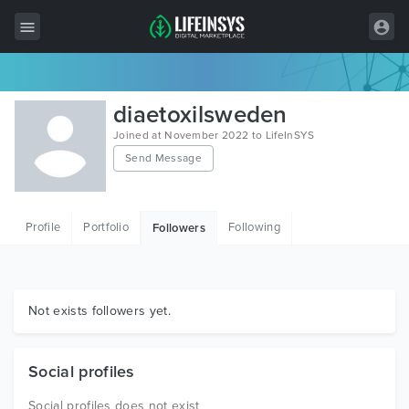
All Items
diaetoxilsweden
Wordpress
Joined at November 2022 to LifeInSYS
Send Message
HTML
Joomla
Profile
Portfolio
Following
Followers
PrestaShop
Shopify
Graphics
Not exists followers yet.
Free Items
Social profiles
Social profiles does not exist