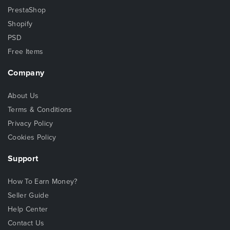
PrestaShop
Shopify
PSD
Free Items
Company
About Us
Terms & Conditions
Privacy Policy
Cookies Policy
Support
How To Earn Money?
Seller Guide
Help Center
Contact Us