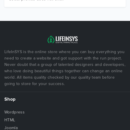
LifeInSYS is the online store where you can buy everything you
need to create a website and got support with the run project.
Never doubt that a group of talented designers and developers,
who love doing beautiful things together can change an online
world. All items quality checked by our quality team before
going to store for your success.
Shop
Wordpress
HTML
Joomla