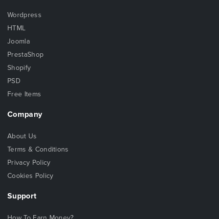
Wordpress
HTML
Joomla
PrestaShop
Shopify
PSD
Free Items
Company
About Us
Terms & Conditions
Privacy Policy
Cookies Policy
Support
How To Earn Money?