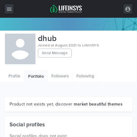
All Items
dhub
Wordpress
Joined at August 2021 to LifeInSYS
Send Message
HTML
Joomla
Profile
Followers
Following
Portfolio
PrestaShop
Shopify
Graphics
Product not exists yet, discover
market beautiful themes
Free Items
Social profiles
Social profiles does not exist