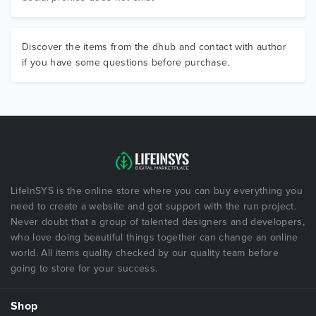
Discover the items from the dhub and contact with author
if you have some questions before purchase.
LifeInSYS is the online store where you can buy everything you
need to create a website and got support with the run project.
Never doubt that a group of talented designers and developers,
who love doing beautiful things together can change an online
world. All items quality checked by our quality team before
going to store for your success.
Shop