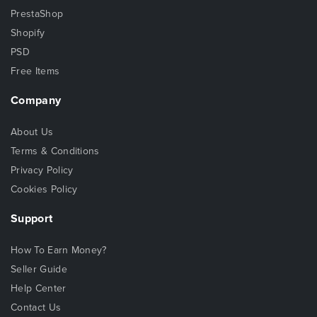
PrestaShop
Shopify
PSD
Free Items
Company
About Us
Terms & Conditions
Privacy Policy
Cookies Policy
Support
How To Earn Money?
Seller Guide
Help Center
Contact Us