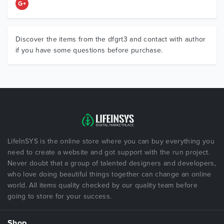
Discover the items from the dfgrt3 and contact with author
if you have some questions before purchase.
LifeInSYS is the online store where you can buy everything you
need to create a website and got support with the run project.
Never doubt that a group of talented designers and developers,
who love doing beautiful things together can change an online
world. All items quality checked by our quality team before
going to store for your success.
Shop