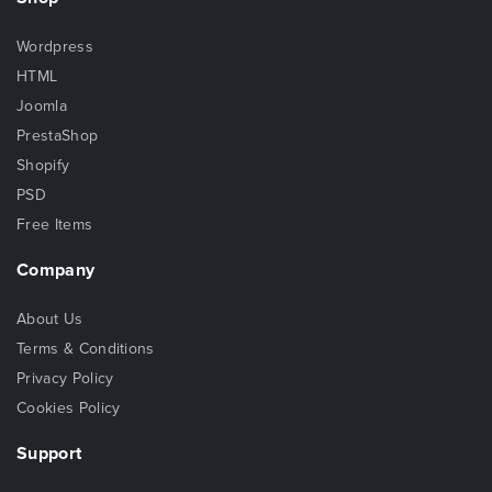
Wordpress
HTML
Joomla
PrestaShop
Shopify
PSD
Free Items
Company
About Us
Terms & Conditions
Privacy Policy
Cookies Policy
Support