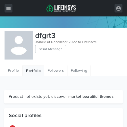
All Items
dfgrt3
Wordpress
Joined at December 2022 to LifeInSYS
Send Message
HTML
Joomla
Profile
Followers
Following
Portfolio
PrestaShop
Shopify
Graphics
Product not exists yet, discover
market beautiful themes
Free Items
Social profiles