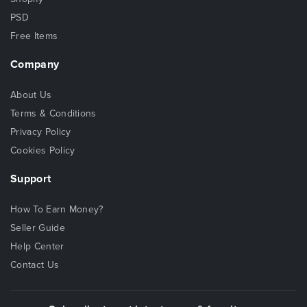
PSD
Free Items
Company
About Us
Terms & Conditions
Privacy Policy
Cookies Policy
Support
How To Earn Money?
Seller Guide
Help Center
Contact Us