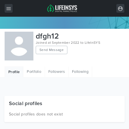
All Items
dfgh12
Wordpress
Joined at September 2022 to LifeInSYS
Send Message
HTML
Joomla
Portfolio
Followers
Following
Profile
PrestaShop
Shopify
Graphics
Social profiles
Free Items
Social profiles does not exist