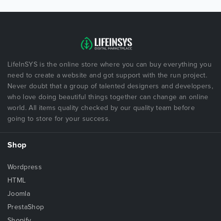
LifeInSYS is the online store where you can buy everything you
need to create a website and got support with the run project.
Never doubt that a group of talented designers and developers,
who love doing beautiful things together can change an online
world. All items quality checked by our quality team before
going to store for your success.
Shop
Wordpress
HTML
Joomla
PrestaShop
Shopify