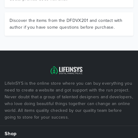
Discover the items from the DFDVX201 and contact with
author if you have some questions before purchase.
LifeInSYS is the online store where you can buy everything you
need to create a website and got support with the run project.
Never doubt that a group of talented designers and developers,
who love doing beautiful things together can change an online
world. All items quality checked by our quality team before
going to store for your success.
Shop