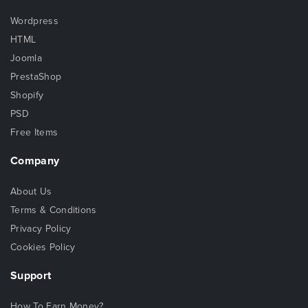
Wordpress
HTML
Joomla
PrestaShop
Shopify
PSD
Free Items
Company
About Us
Terms & Conditions
Privacy Policy
Cookies Policy
Support
How To Earn Money?