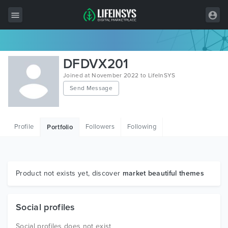
All Items
DFDVX201
Wordpress
Joined at November 2022 to LifeInSYS
Send Message
HTML
Joomla
Profile
Followers
Following
Portfolio
PrestaShop
Shopify
Graphics
Product not exists yet, discover
market beautiful themes
Free Items
Social profiles
Social profiles does not exist