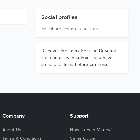
Social profiles
Social profiles does not exist
Discover the items from the Devoirat
and contact with author if you have
some questions before purchase.
Company
Support
About Us
How To Earn Money?
Terms & Conditions
Seller Guide