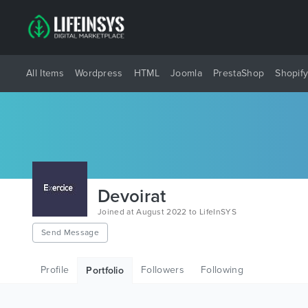
All Items
Wordpress
HTML
Joomla
PrestaShop
Shopif
Devoirat
Joined at August 2022 to LifeInSYS
Send Message
Profile
Followers
Following
Portfolio