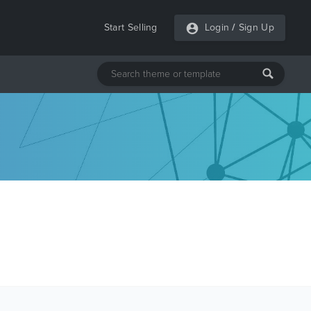
Start Selling
Login
/
Sign Up