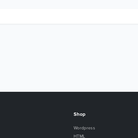
Shop
Wordpress
HTML