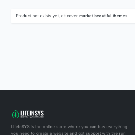
Product not exists yet, discover
market beautiful themes
LifeInSYS is the online store where you can buy everything
you need to create a website and got support with the run