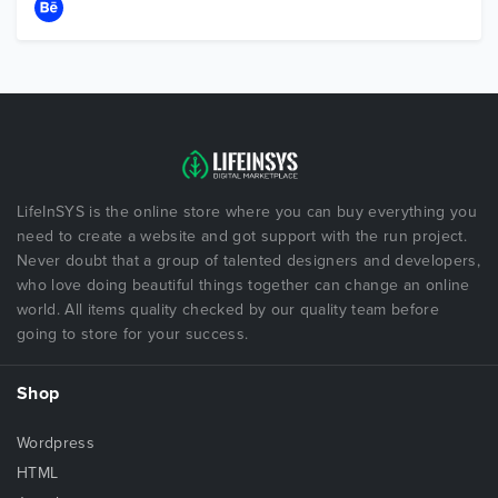
LifeInSYS is the online store where you can buy everything you
need to create a website and got support with the run project.
Never doubt that a group of talented designers and developers,
who love doing beautiful things together can change an online
world. All items quality checked by our quality team before
going to store for your success.
Shop
Wordpress
HTML