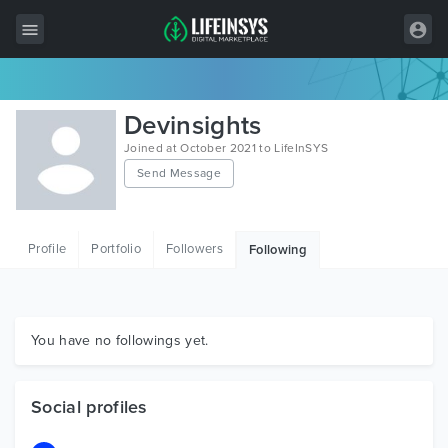
All Items
Devinsights
Wordpress
Joined at October 2021 to LifeInSYS
Send Message
HTML
Joomla
Profile
Portfolio
Followers
Following
PrestaShop
Shopify
Graphics
You have no followings yet.
Free Items
Social profiles