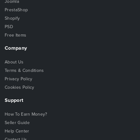
Joomla
PrestaShop
Shopify
PSD
Free Items
Company
About Us
Terms & Conditions
Privacy Policy
Cookies Policy
Support
How To Earn Money?
Seller Guide
Help Center
Contact Us