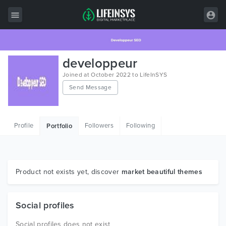
All Items
developpeur
Wordpress
Joined at October 2022 to LifeInSYS
Send Message
HTML
Joomla
Profile
Followers
Following
Portfolio
PrestaShop
Shopify
Graphics
Product not exists yet, discover
market beautiful themes
Free Items
Social profiles
Social profiles does not exist