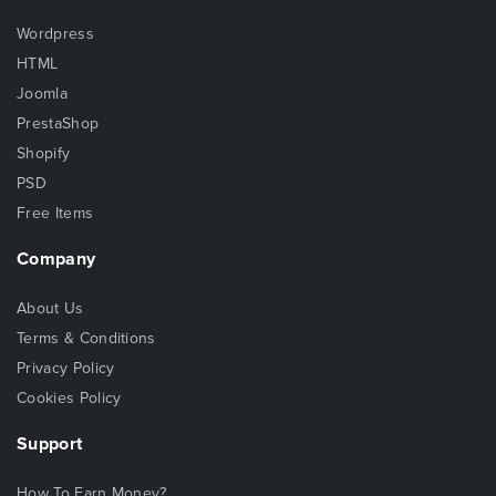
Wordpress
HTML
Joomla
PrestaShop
Shopify
PSD
Free Items
Company
About Us
Terms & Conditions
Privacy Policy
Cookies Policy
Support
How To Earn Money?