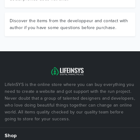
Discover the items from the developpeur and contact with
author if you have some questions before purchase.
LifeInSYS is the online store where you can buy everything you
need to create a website and got support with the run project.
Never doubt that a group of talented designers and developers,
who love doing beautiful things together can change an online
world. All items quality checked by our quality team before
going to store for your success.
Shop