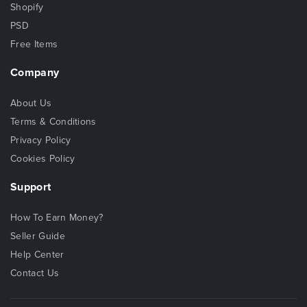
Shopify
PSD
Free Items
Company
About Us
Terms & Conditions
Privacy Policy
Cookies Policy
Support
How To Earn Money?
Seller Guide
Help Center
Contact Us