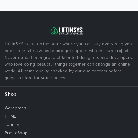
LifeInSYS is the online store where you can buy everything you
need to create a website and got support with the run project.
Never doubt that a group of talented designers and developers,
who love doing beautiful things together can change an online
world. All items quality checked by our quality team before
going to store for your success.
Shop
Wordpress
HTML
Joomla
PrestaShop