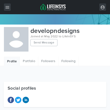
All Items
developndesigns
Wordpress
Joined at May 2022 to LifeInSYS
Send Message
HTML
Joomla
Portfolio
Followers
Following
Profile
PrestaShop
Shopify
Graphics
Social profiles
Free Items