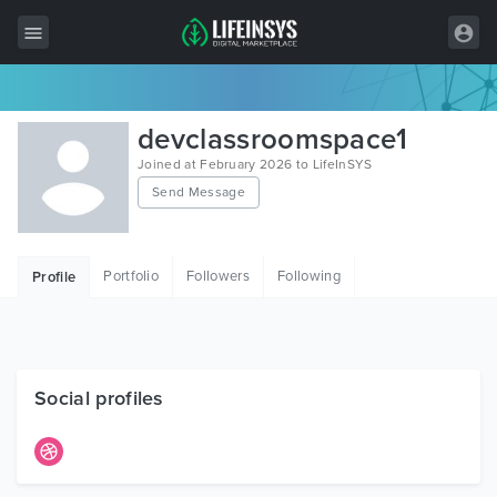
All Items
devclassroomspace1
Wordpress
Joined at February 2026 to LifeInSYS
Send Message
HTML
Joomla
Portfolio
Followers
Following
Profile
PrestaShop
Shopify
Graphics
Social profiles
Free Items