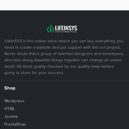
LifeInSYS is the online store where you can buy everything you
need to create a website and got support with the run project.
Never doubt that a group of talented designers and developers,
who love doing beautiful things together can change an online
world. All items quality checked by our quality team before
going to store for your success.
Shop
Wordpress
HTML
Joomla
PrestaShop