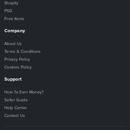
Shopify
PSD
Free Items
Company
About Us
Terms & Conditions
Privacy Policy
Cookies Policy
Support
How To Earn Money?
Seller Guide
Help Center
Contact Us