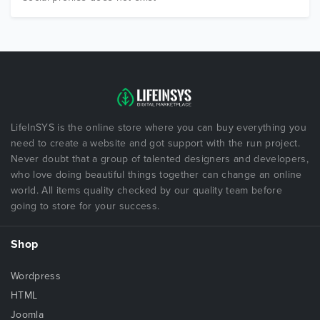
LifeInSYS is the online store where you can buy everything you
need to create a website and got support with the run project.
Never doubt that a group of talented designers and developers,
who love doing beautiful things together can change an online
world. All items quality checked by our quality team before
going to store for your success.
Shop
Wordpress
HTML
Joomla