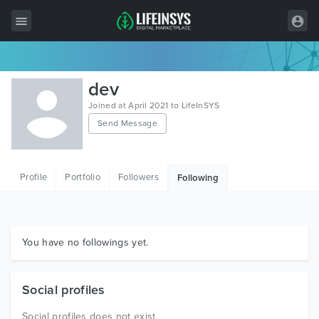
All Items
dev
Wordpress
Joined at April 2021 to LifeInSYS
Send Message
HTML
Joomla
Profile
Portfolio
Followers
Following
PrestaShop
Shopify
Graphics
You have no followings yet.
Free Items
Social profiles
Social profiles does not exist