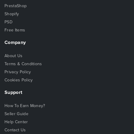
PrestaShop
Shopify
PSD
Free Items
Company
About Us
Terms & Conditions
Privacy Policy
Cookies Policy
Support
How To Earn Money?
Seller Guide
Help Center
Contact Us