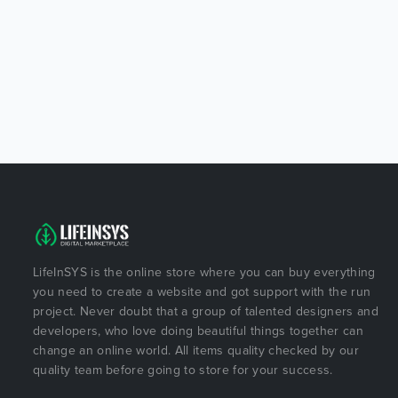
LifeInSYS is the online store where you can buy everything
you need to create a website and got support with the run
project. Never doubt that a group of talented designers and
developers, who love doing beautiful things together can
change an online world. All items quality checked by our
quality team before going to store for your success.