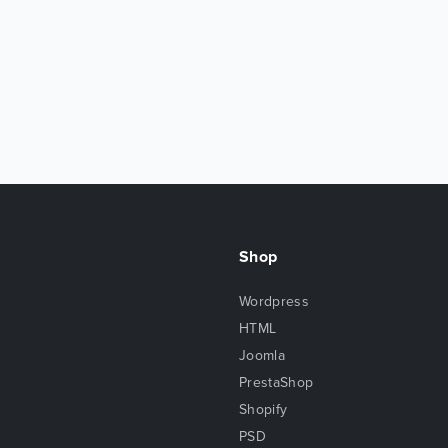
Shop
Wordpress
HTML
Joomla
PrestaShop
Shopify
PSD