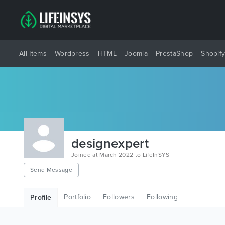
All Items
Wordpress
HTML
Joomla
PrestaShop
Shopif
designexpert
Joined at March 2022 to LifeInSYS
Send Message
Portfolio
Followers
Following
Profile