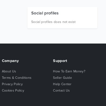
Social profiles
Social profiles does not exist
Company
Support
About Us
How To Earn Money?
Terms & Conditions
Seller Guide
Privacy Policy
Help Center
Cookies Policy
Contact Us