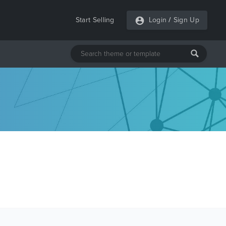
Start Selling
Login
/
Sign Up