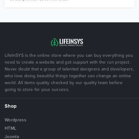
LifeInSYS is the online store where you can buy everything you
need to create a website and got support with the run project.
Never doubt that a group of talented designers and developers,
who love doing beautiful things together can change an online
world. All items quality checked by our quality team before
going to store for your success.
Shop
Wordpress
HTML
Joomla