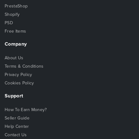
PrestaShop
Shopify
PSD
Free Items
Company
About Us
Terms & Conditions
Privacy Policy
Cookies Policy
Support
How To Earn Money?
Seller Guide
Help Center
Contact Us