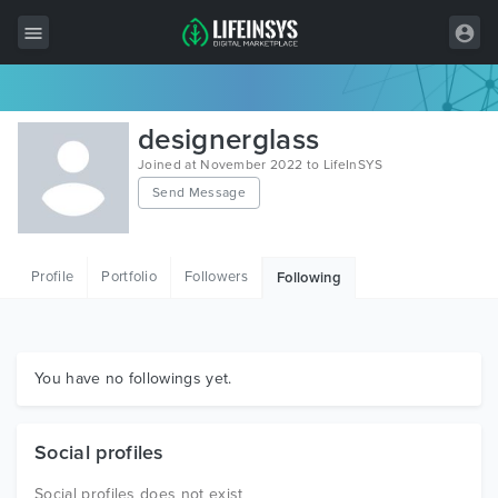
All Items
designerglass
Wordpress
Joined at November 2022 to LifeInSYS
Send Message
HTML
Joomla
Profile
Portfolio
Followers
Following
PrestaShop
Shopify
Graphics
You have no followings yet.
Free Items
Social profiles
Social profiles does not exist