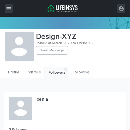
All Items
Design-XYZ
Wordpress
Joined at March 2020 to LifeInSYS
Send Message
HTML
Joomla
1
Profile
Portfolio
Following
Followers
PrestaShop
Shopify
Graphics
xenia
Free Items
3
Followers