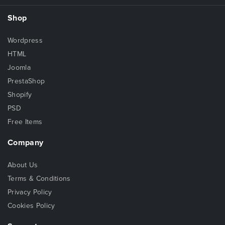
Shop
Wordpress
HTML
Joomla
PrestaShop
Shopify
PSD
Free Items
Company
About Us
Terms & Conditions
Privacy Policy
Cookies Policy