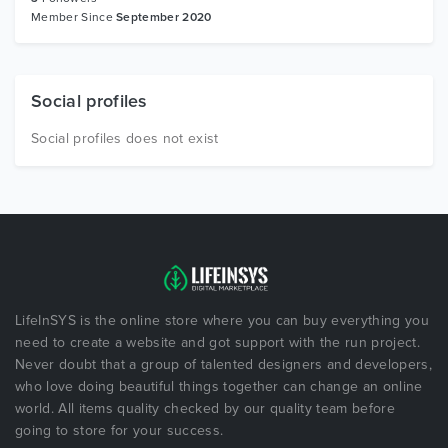
Member Since
September 2020
Social profiles
Social profiles does not exist
LifeInSYS is the online store where you can buy everything you
need to create a website and got support with the run project.
Never doubt that a group of talented designers and developers,
who love doing beautiful things together can change an online
world. All items quality checked by our quality team before
going to store for your success.