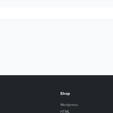
Shop
Wordpress
HTML