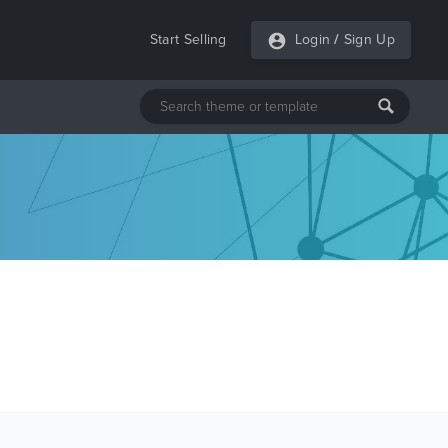
Start Selling
Login
/
Sign Up