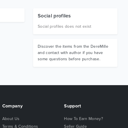
Social profiles
Social profiles does not exist
Discover the items from the DereMille
and contact with author if you have
some questions before purchase.
Company
Support
About Us
How To Earn Money?
Terms & Conditions
Seller Guide