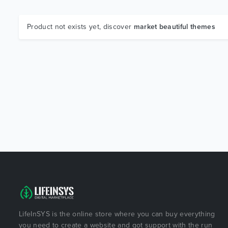
Product not exists yet, discover
market beautiful themes
LifeInSYS is the online store where you can buy everything
you need to create a website and got support with the run