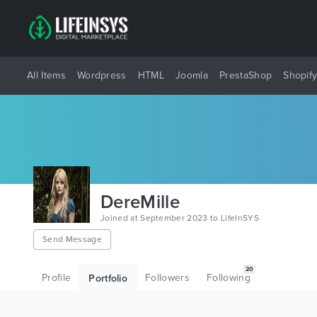
All Items
Wordpress
HTML
Joomla
PrestaShop
Shopif
DereMille
Joined at September 2023 to LifeInSYS
Send Message
20
Profile
Followers
Following
Portfolio