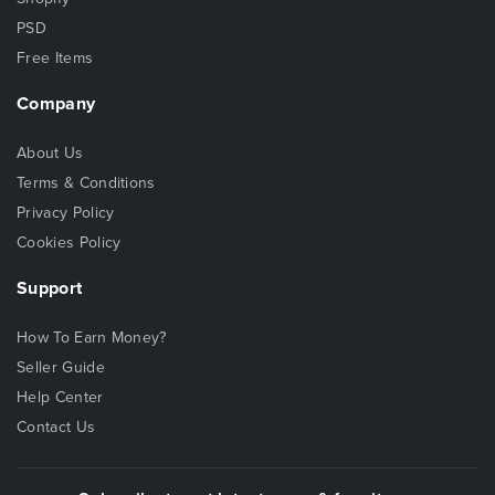
PSD
Free Items
Company
About Us
Terms & Conditions
Privacy Policy
Cookies Policy
Support
How To Earn Money?
Seller Guide
Help Center
Contact Us