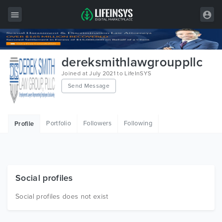
All Items
dereksmithlawgrouppllc
Wordpress
Joined at July 2021 to LifeInSYS
Send Message
HTML
Joomla
Portfolio
Followers
Following
Profile
PrestaShop
Shopify
Graphics
Social profiles
Free Items
Social profiles does not exist