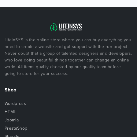
LifeInSYS is the online store where you can buy everything you
need to create a website and got support with the run project.
Never doubt that a group of talented designers and developers,
who love doing beautiful things together can change an online
world. All items quality checked by our quality team before
going to store for your success.
Shop
Wordpress
HTML
Joomla
PrestaShop
Shopify