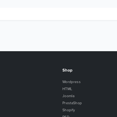
Shop
Wordpress
HTML
Joomla
PrestaShop
Shopify