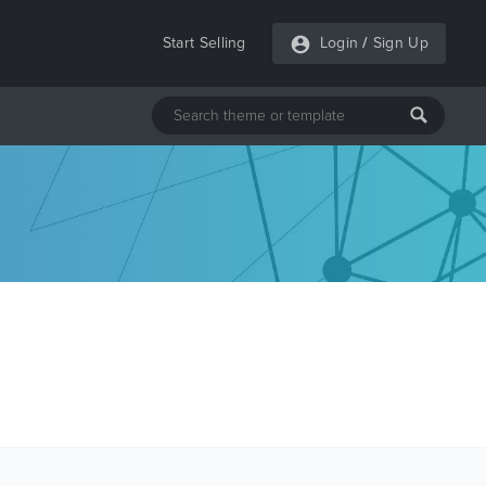
Start Selling
Login
/
Sign Up