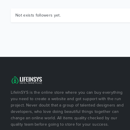
Not exists followers yet.
LifeInSYS is the online store where you can buy everything
you need to create a website and got support with the run
project. Never doubt that a group of talented designers and
developers, who love doing beautiful things together can
change an online world. All items quality checked by our
quality team before going to store for your success.