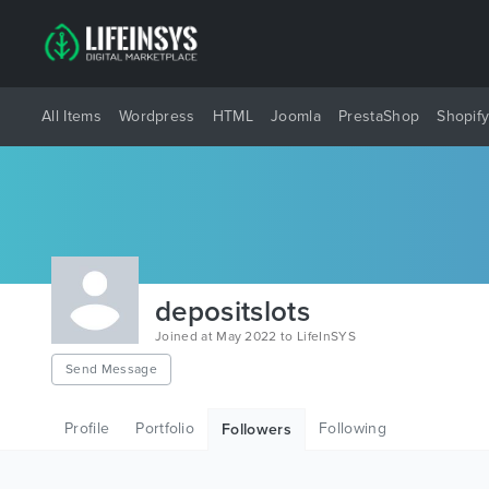
All Items
Wordpress
HTML
Joomla
PrestaShop
Shopif
depositslots
Joined at May 2022 to LifeInSYS
Send Message
Profile
Portfolio
Following
Followers