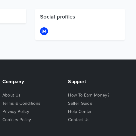
Social profiles
Company
Support
About Us
How To Earn Money?
Terms & Conditions
Seller Guide
Privacy Policy
Help Center
Cookies Policy
Contact Us