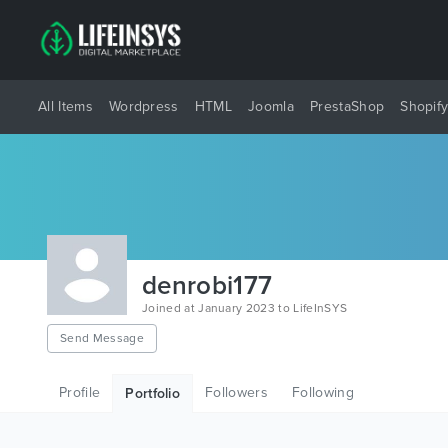
All Items
Wordpress
HTML
Joomla
PrestaShop
Shopif
denrobi177
Joined at January 2023 to LifeInSYS
Send Message
Profile
Followers
Following
Portfolio