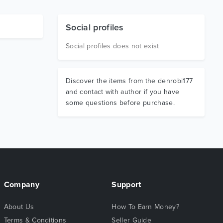
Social profiles
Social profiles does not exist
Discover the items from the denrobi177
and contact with author if you have
some questions before purchase.
Company
Support
About Us
How To Earn Money?
Terms & Conditions
Seller Guide