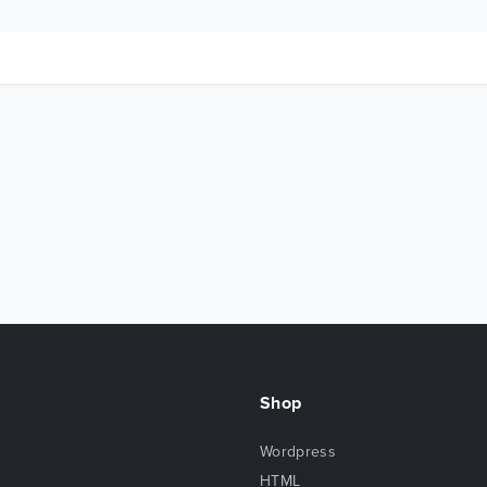
Shop
Wordpress
HTML