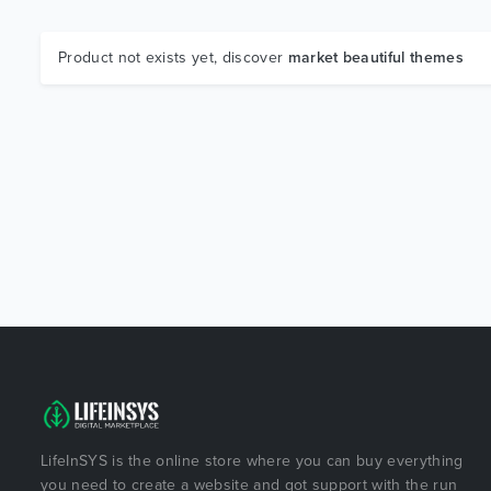
Product not exists yet, discover
market beautiful themes
LifeInSYS is the online store where you can buy everything
you need to create a website and got support with the run