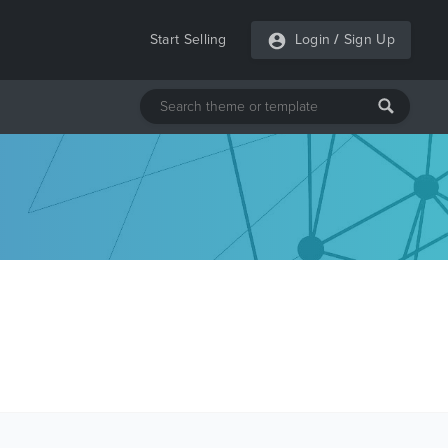
Start Selling
Login
/
Sign Up