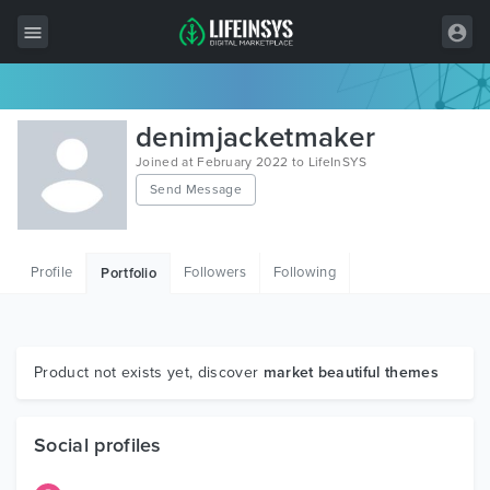
All Items
denimjacketmaker
Wordpress
Joined at February 2022 to LifeInSYS
Send Message
HTML
Joomla
Profile
Followers
Following
Portfolio
PrestaShop
Shopify
Graphics
Product not exists yet, discover
market beautiful themes
Free Items
Social profiles