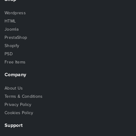
Wordpress
HTML
Joomla
PrestaShop
Shopify
PSD
Free Items
Company
About Us
Terms & Conditions
Privacy Policy
Cookies Policy
Support