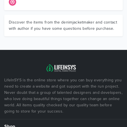
Discover the items from the denimjacketmaker and contact
with author if you have some questions before purchase.
LifeInSYS is the online store where you can buy everything you
need to create a website and got support with the run project.
Never doubt that a group of talented designers and developers,
who love doing beautiful things together can change an online
world. All items quality checked by our quality team before
going to store for your success.
Shop