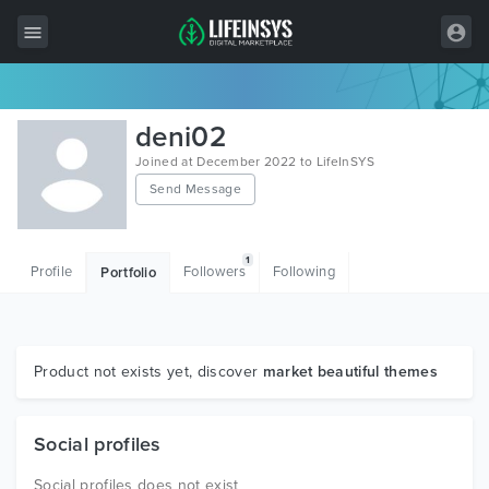
All Items
deni02
Wordpress
Joined at December 2022 to LifeInSYS
Send Message
HTML
Joomla
1
Profile
Followers
Following
Portfolio
PrestaShop
Shopify
Graphics
Product not exists yet, discover
market beautiful themes
Free Items
Social profiles
Social profiles does not exist