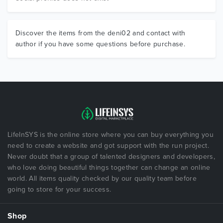
Discover the items from the deni02 and contact with
author if you have some questions before purchase.
LifeInSYS is the online store where you can buy everything you
need to create a website and got support with the run project.
Never doubt that a group of talented designers and developers,
who love doing beautiful things together can change an online
world. All items quality checked by our quality team before
going to store for your success.
Shop