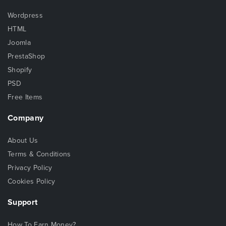
Wordpress
HTML
Joomla
PrestaShop
Shopify
PSD
Free Items
Company
About Us
Terms & Conditions
Privacy Policy
Cookies Policy
Support
How To Earn Money?