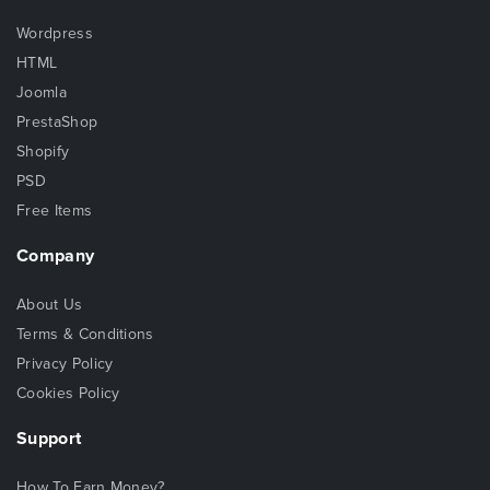
Wordpress
HTML
Joomla
PrestaShop
Shopify
PSD
Free Items
Company
About Us
Terms & Conditions
Privacy Policy
Cookies Policy
Support
How To Earn Money?