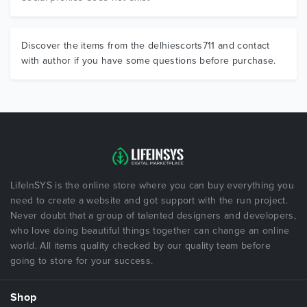
Discover the items from the delhiescorts711 and contact
with author if you have some questions before purchase.
LifeInSYS is the online store where you can buy everything you
need to create a website and got support with the run project.
Never doubt that a group of talented designers and developers,
who love doing beautiful things together can change an online
world. All items quality checked by our quality team before
going to store for your success.
Shop