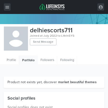
All Items
delhiescorts711
Wordpress
Joined at July 2022 to LifeInSYS
Send Message
HTML
Joomla
Profile
Followers
Following
Portfolio
PrestaShop
Shopify
Graphics
Product not exists yet, discover
market beautiful themes
Free Items
Social profiles
Social profiles does not exist