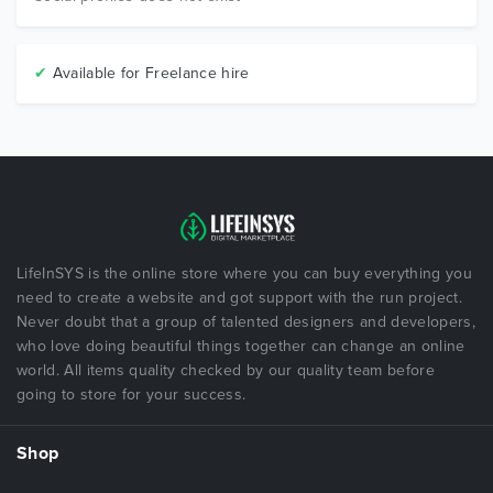
✔
Available for Freelance hire
LifeInSYS is the online store where you can buy everything you
need to create a website and got support with the run project.
Never doubt that a group of talented designers and developers,
who love doing beautiful things together can change an online
world. All items quality checked by our quality team before
going to store for your success.
Shop