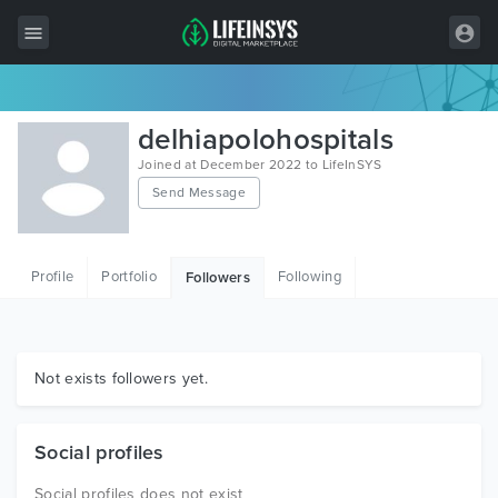
All Items
delhiapolohospitals
Wordpress
Joined at December 2022 to LifeInSYS
Send Message
HTML
Joomla
Profile
Portfolio
Following
Followers
PrestaShop
Shopify
Graphics
Not exists followers yet.
Free Items
Social profiles
Social profiles does not exist