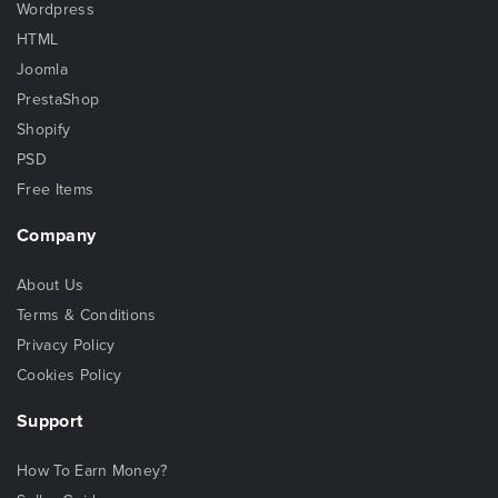
Wordpress
HTML
Joomla
PrestaShop
Shopify
PSD
Free Items
Company
About Us
Terms & Conditions
Privacy Policy
Cookies Policy
Support
How To Earn Money?