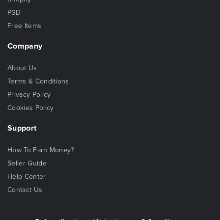
PSD
Free Items
Company
About Us
Terms & Conditions
Privacy Policy
Cookies Policy
Support
How To Earn Money?
Seller Guide
Help Center
Contact Us