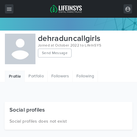
All Items
dehraduncallgirls
Wordpress
Joined at October 2022 to LifeInSYS
Send Message
HTML
Joomla
Portfolio
Followers
Following
Profile
PrestaShop
Shopify
Graphics
Social profiles
Free Items
Social profiles does not exist