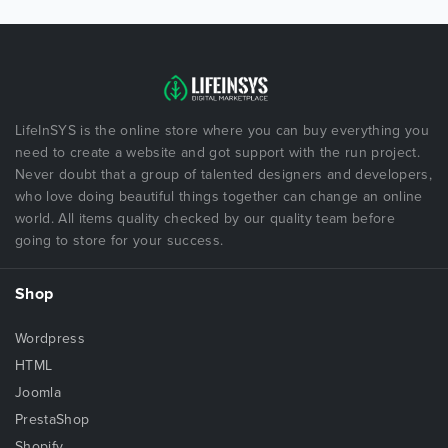
LifeInSYS is the online store where you can buy everything you
need to create a website and got support with the run project.
Never doubt that a group of talented designers and developers,
who love doing beautiful things together can change an online
world. All items quality checked by our quality team before
going to store for your success.
Shop
Wordpress
HTML
Joomla
PrestaShop
Shopify